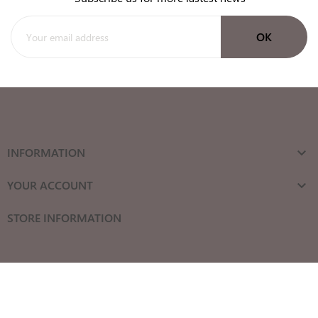
INFORMATION

YOUR ACCOUNT

STORE INFORMATION