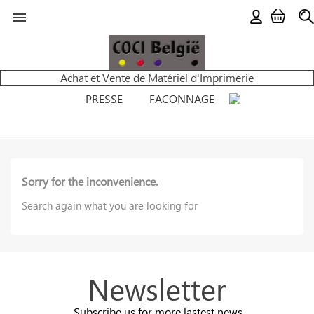

Achat et Vente de Matériel d'Imprimerie
PRESSE
FACONNAGE
Sorry for the inconvenience.
Search again what you are looking for
Newsletter
Subscribe us for more lastest news