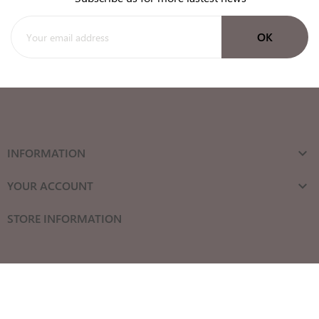
INFORMATION

YOUR ACCOUNT

STORE INFORMATION