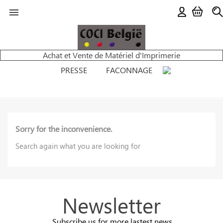

Achat et Vente de Matériel d'Imprimerie
PRESSE
FACONNAGE
Sorry for the inconvenience.
Search again what you are looking for
Newsletter
Subscribe us for more lastest news