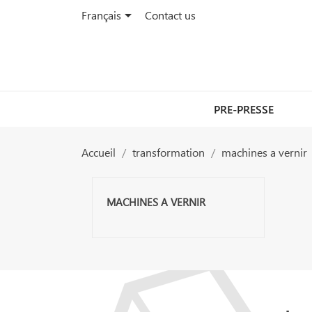

Français
Contact us
PRE-PRESSE
Accueil
transformation
machines a vernir
MACHINES A VERNIR