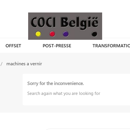
OFFSET
POST-PRESSE
TRANSFORMATI
machines a vernir
Sorry for the inconvenience.
Search again what you are looking for