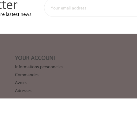
ter
re lastest news
YOUR ACCOUNT
Informations personnelles
Commandes
Avoirs
Adresses