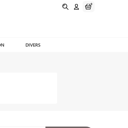
0
ON
DIVERS