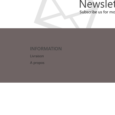
Newslet
Subscribe us for mo
INFORMATION
Livraison
A propos