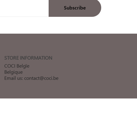
STORE INFORMATION
COCI Belgïe
Belgique
Email us:
contact@coci.be