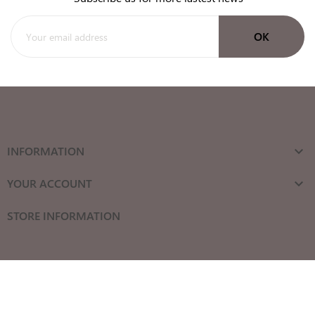
INFORMATION

YOUR ACCOUNT

STORE INFORMATION