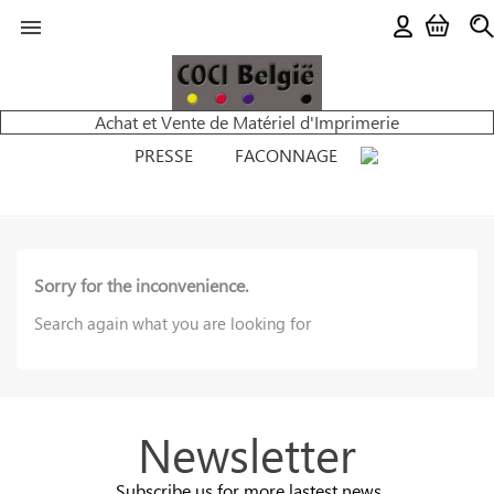

Achat et Vente de Matériel d'Imprimerie
PRESSE
FACONNAGE
Sorry for the inconvenience.
Search again what you are looking for
Newsletter
Subscribe us for more lastest news