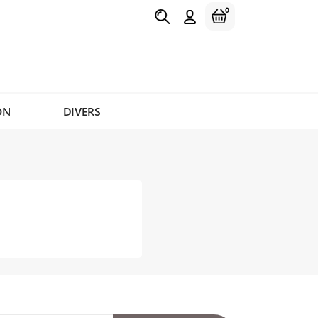
0
ON
DIVERS