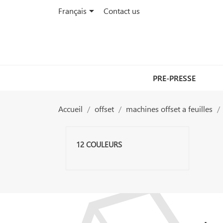

Français
Contact us
PRE-PRESSE
Accueil
offset
machines offset a feuilles
12 COULEURS