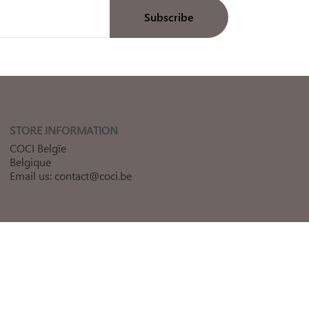
STORE INFORMATION
COCI Belgïe
Belgique
Email us:
contact@coci.be