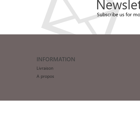
Newslet
Subscribe us for mo
INFORMATION
Livraison
A propos