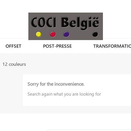
OFFSET
POST-PRESSE
TRANSFORMATI
12 couleurs
Sorry for the inconvenience.
Search again what you are looking for