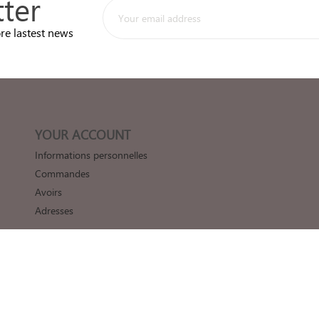
ter
re lastest news
YOUR ACCOUNT
Informations personnelles
Commandes
Avoirs
Adresses