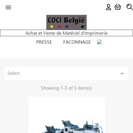

Achat et Vente de Matériel d'Imprimerie
PRESSE
FACONNAGE
Select

Showing 1-5 of 5 item(s)