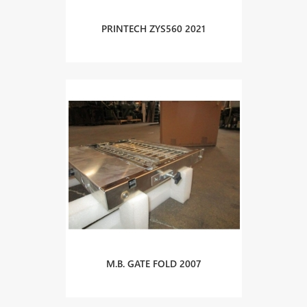
PRINTECH ZYS560 2021
M.B. GATE FOLD 2007