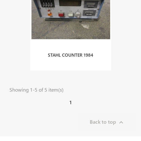
STAHL COUNTER 1984
Showing 1-5 of 5 item(s)
1
Back to top
