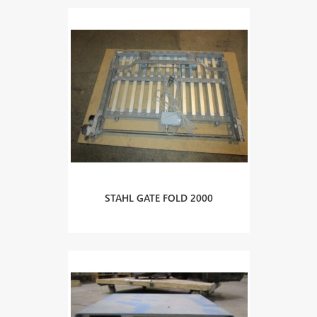
STAHL GATE FOLD 2000