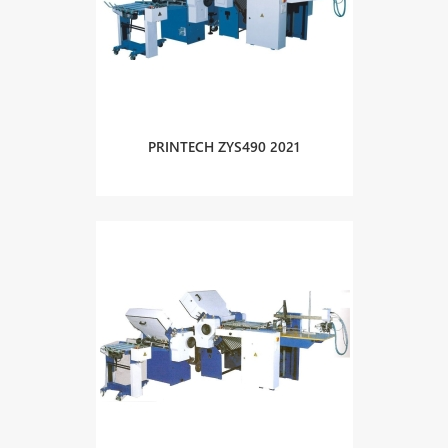
PRINTECH ZYS490 2021