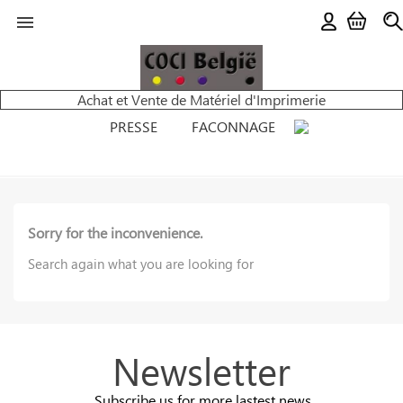

Achat et Vente de Matériel d'Imprimerie
PRESSE
FACONNAGE
Sorry for the inconvenience.
Search again what you are looking for
Newsletter
Subscribe us for more lastest news