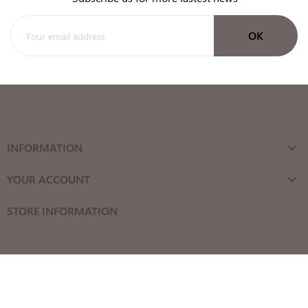
INFORMATION

YOUR ACCOUNT

STORE INFORMATION