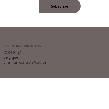
STORE INFORMATION
COCI Belgïe
Belgique
Email us:
contact@coci.be