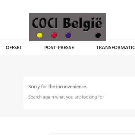
OFFSET
POST-PRESSE
TRANSFORMATI
Sorry for the inconvenience.
Search again what you are looking for