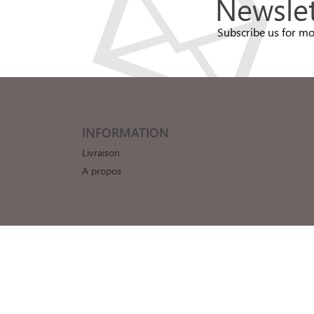
Newslet
Subscribe us for mo
INFORMATION
Livraison
A propos