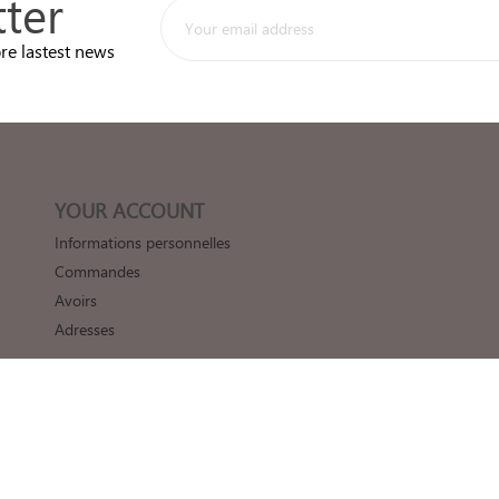
ter
re lastest news
YOUR ACCOUNT
Informations personnelles
Commandes
Avoirs
Adresses