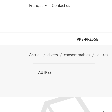

Français
Contact us
PRE-PRESSE
Accueil
divers
consommables
autres
AUTRES