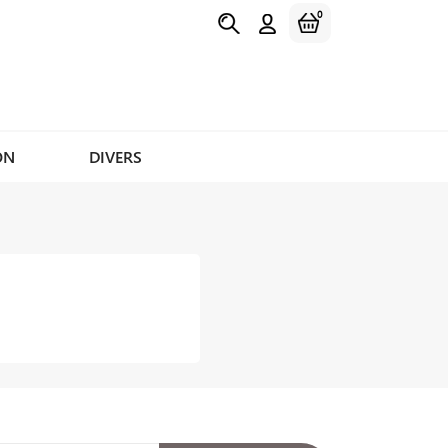
0
ON
DIVERS