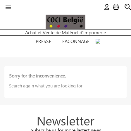

Achat et Vente de Matériel d'Imprimerie
PRESSE
FACONNAGE
Sorry for the inconvenience.
Search again what you are looking for
Newsletter
Subscribe us for more lastest news