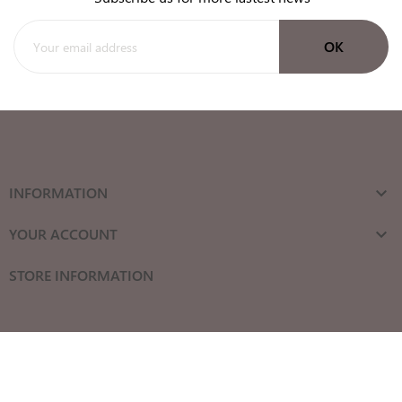
INFORMATION

YOUR ACCOUNT

STORE INFORMATION