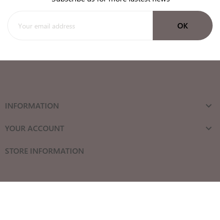
INFORMATION

YOUR ACCOUNT

STORE INFORMATION