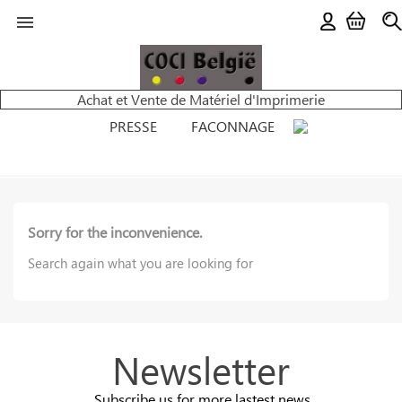

Achat et Vente de Matériel d'Imprimerie
PRESSE
FACONNAGE
Sorry for the inconvenience.
Search again what you are looking for
Newsletter
Subscribe us for more lastest news