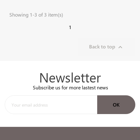
Showing 1-3 of 3 item(s)
1
Back to top

Newsletter
Subscribe us for more lastest news