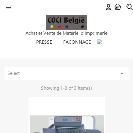

Achat et Vente de Matériel d'Imprimerie
PRESSE
FACONNAGE
Select

Showing 1-3 of 3 item(s)