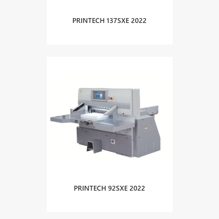
PRINTECH 137SXE 2022
PRINTECH 92SXE 2022