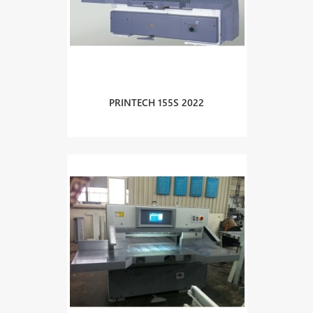
PRINTECH 155S 2022