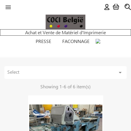

Achat et Vente de Matériel d'Imprimerie
PRESSE
FACONNAGE
Select

Showing 1-6 of 6 item(s)