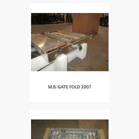
M.B. GATE FOLD 2007