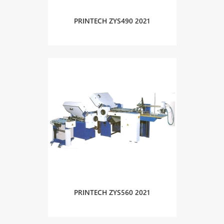
PRINTECH ZYS490 2021
PRINTECH ZYS560 2021