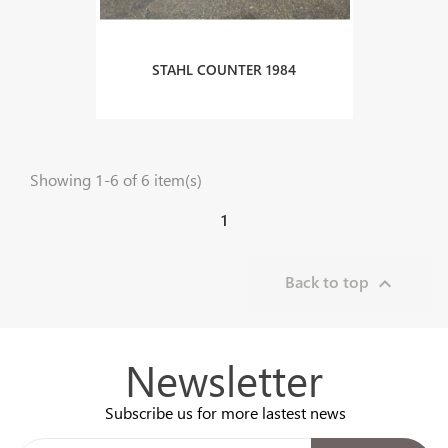
STAHL COUNTER 1984
Showing 1-6 of 6 item(s)
1
Back to top

Newsletter
Subscribe us for more lastest news