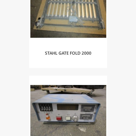
STAHL GATE FOLD 2000