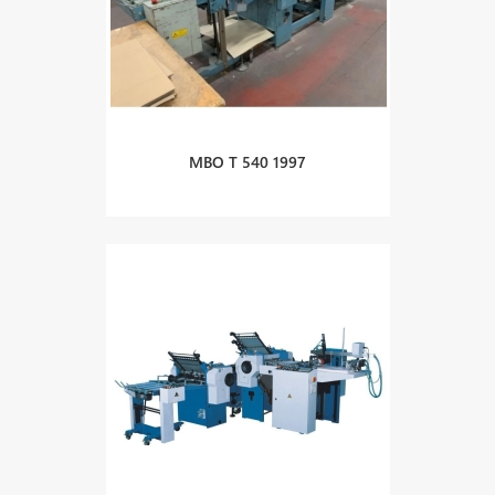
MBO T 540 1997