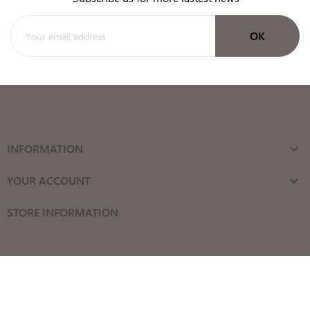
INFORMATION

YOUR ACCOUNT

STORE INFORMATION