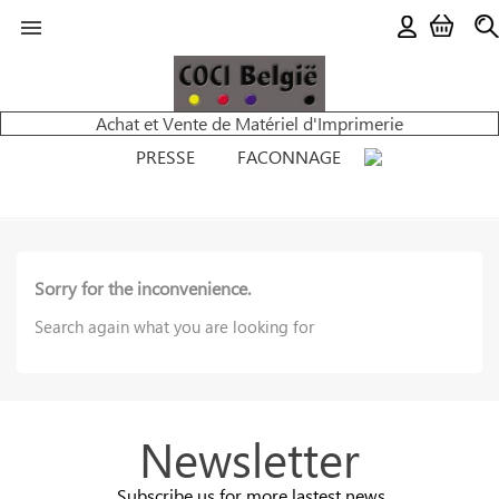

Achat et Vente de Matériel d'Imprimerie
PRESSE
FACONNAGE
Sorry for the inconvenience.
Search again what you are looking for
Newsletter
Subscribe us for more lastest news