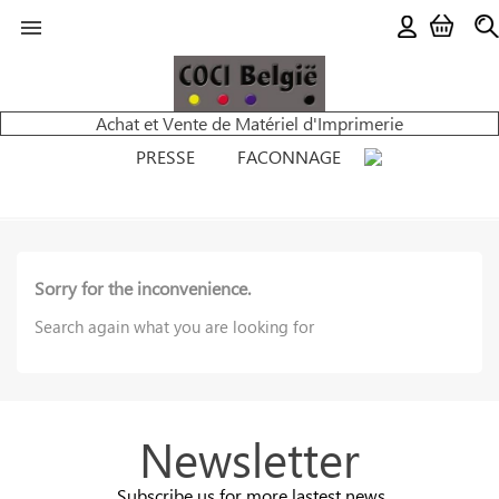

Achat et Vente de Matériel d'Imprimerie
PRESSE
FACONNAGE
Sorry for the inconvenience.
Search again what you are looking for
Newsletter
Subscribe us for more lastest news