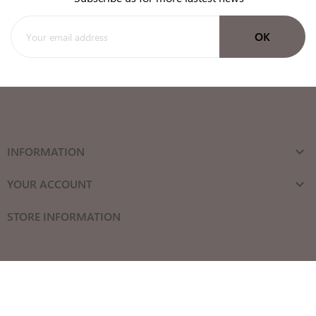
INFORMATION

YOUR ACCOUNT

STORE INFORMATION