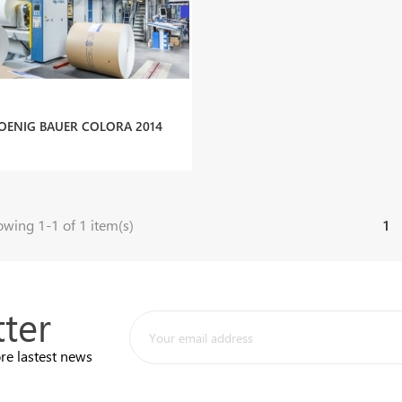
OENIG BAUER COLORA 2014
wing 1-1 of 1 item(s)
1
ter
re lastest news