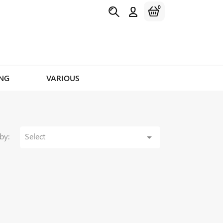
0
NG
VARIOUS
by:
Select
