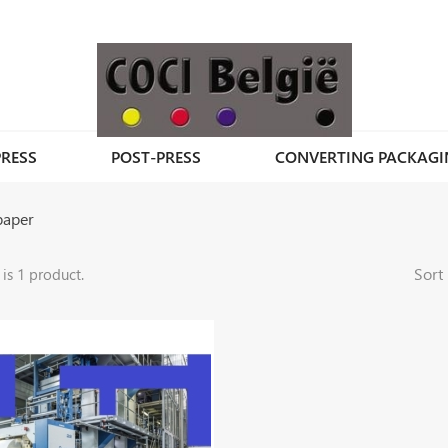
PRESS
POST-PRESS
CONVERTING PACKAGI
paper
Sort 
 is 1 product.