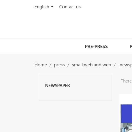

English
Contact us
PRE-PRESS
Home
press
small web and web
news
There
NEWSPAPER