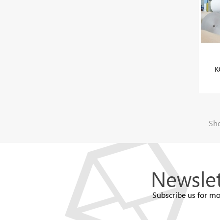
K
Sho
Newslet
Subscribe us for mo